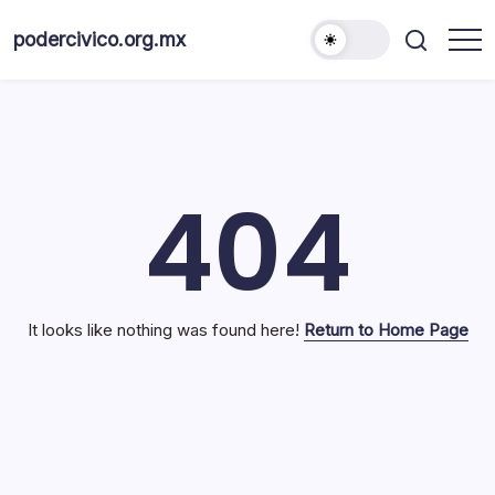
Skip
to
podercivico.org.mx
content
404
It looks like nothing was found here!
Return to Home Page