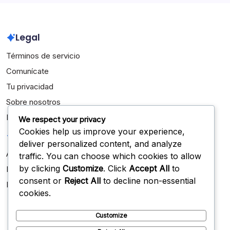
Legal
Términos de servicio
Comunícate
Tu privacidad
Sobre nosotros
Política de cookies
We respect your privacy
Cookies help us improve your experience,
Categorías
deliver personalized content, and analyze
Aspectos destacados de la carrera
traffic. You can choose which cookies to allow
by clicking
Customize
. Click
Accept All
to
Biografías de Jugadores
consent or
Reject All
to decline non-essential
Logros Internacionales
cookies.
Customize