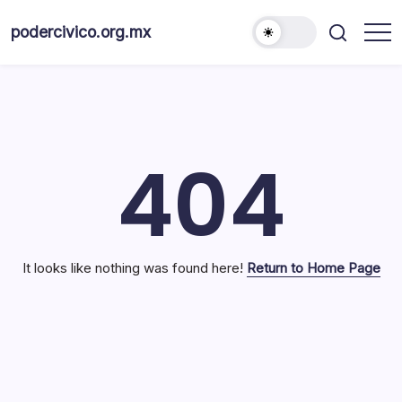
Skip
to
podercivico.org.mx
content
404
It looks like nothing was found here!
Return to Home Page