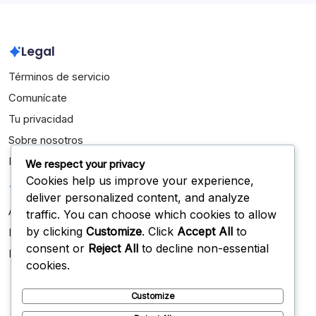
Legal
Términos de servicio
Comunícate
Tu privacidad
Sobre nosotros
Política de cookies
We respect your privacy
Cookies help us improve your experience,
Categorías
deliver personalized content, and analyze
Aspectos destacados de la carrera
traffic. You can choose which cookies to allow
by clicking
Customize
. Click
Accept All
to
Biografías de Jugadores
consent or
Reject All
to decline non-essential
Logros Internacionales
cookies.
Customize